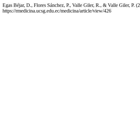
Egas Béjar, D., Flores Sánchez, P., Valle Giler, R., & Valle Giler, P. (
https://rmedicina.ucsg.edu.ec/medicina/article/view/426