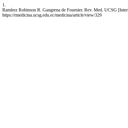
1.
Ramírez Robinson R. Gangrena de Fournier. Rev. Med. UCSG [Internet
https://rmedicina.ucsg.edu.ec/medicina/article/view/329